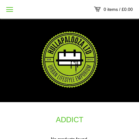
0 items /
£
0.00
ADDICT