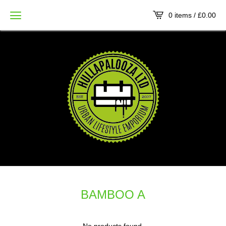
0 items /
£
0.00
BAMBOO A