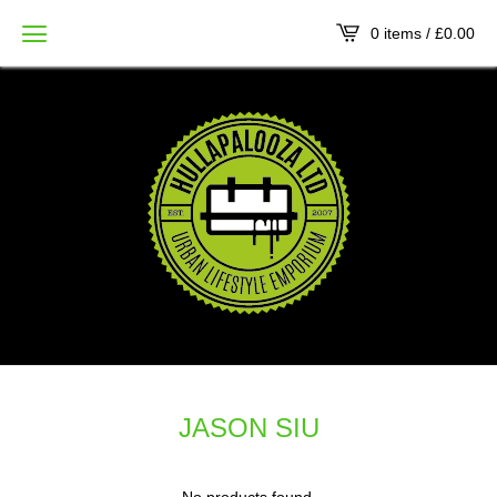
0 items /
£
0.00
JASON SIU