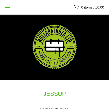
0 items /
£
0.00
JESSUP