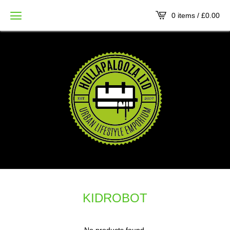
0 items /
£
0.00
KIDROBOT