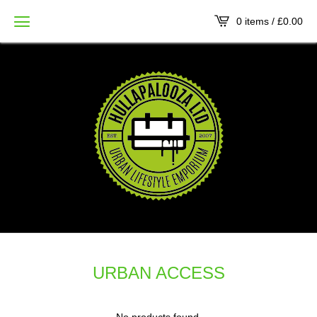
0 items /
£
0.00
URBAN ACCESS