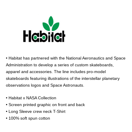
• Habitat has partnered with the National Aeronautics and Space
Administration to develop a series of custom skateboards,
apparel and accessories. The line includes pro-model
skateboards featuring illustrations of the interstellar planetary
observations logos and Space Astronauts.
• Habitat x NASA Collection
• Screen printed graphic on front and back
• Long Sleeve crew neck T-Shirt
• 100% soft spun cotton