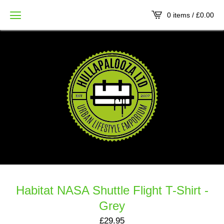
0 items /
£
0.00
Habitat NASA Shuttle Flight T-Shirt -
Grey
£
29.95